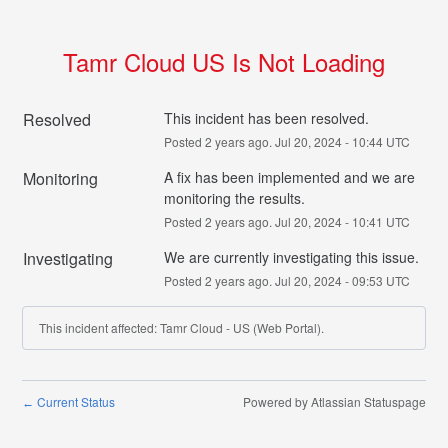
Tamr Cloud US Is Not Loading
Resolved
This incident has been resolved.
Posted
2
years ago.
Jul
20
,
2024
-
10:44
UTC
Monitoring
A fix has been implemented and we are 
monitoring the results.
Posted
2
years ago.
Jul
20
,
2024
-
10:41
UTC
Investigating
We are currently investigating this issue.
Posted
2
years ago.
Jul
20
,
2024
-
09:53
UTC
This incident affected: Tamr Cloud - US (Web Portal).
Current Status
Powered by Atlassian Statuspage
←