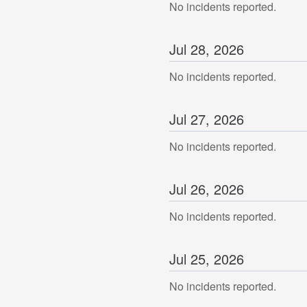
No incidents reported.
Jul
28
,
2026
No incidents reported.
Jul
27
,
2026
No incidents reported.
Jul
26
,
2026
No incidents reported.
Jul
25
,
2026
No incidents reported.