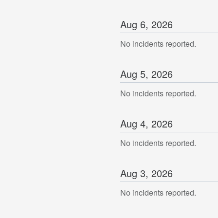
Aug
6
,
2026
No incidents reported.
Aug
5
,
2026
No incidents reported.
Aug
4
,
2026
No incidents reported.
Aug
3
,
2026
No incidents reported.