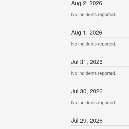
Aug
2
,
2026
No incidents reported.
Aug
1
,
2026
No incidents reported.
Jul
31
,
2026
No incidents reported.
Jul
30
,
2026
No incidents reported.
Jul
29
,
2026