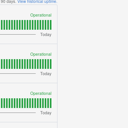
t
90
days.
View historical uptime.
Operational
Today
Operational
Today
Operational
Today