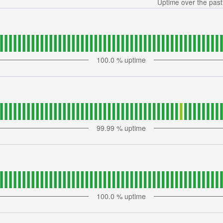
Uptime over the pas
100.0
% uptime
99.99
% uptime
100.0
% uptime