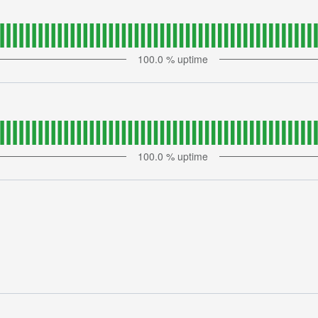
100.0
% uptime
100.0
% uptime