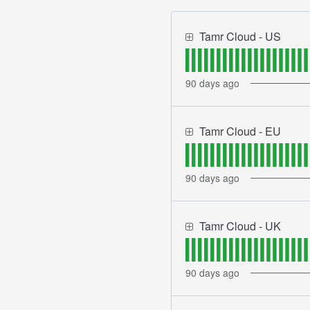
Tamr Cloud - US
90
days ago
Tamr Cloud - EU
90
days ago
Tamr Cloud - UK
90
days ago