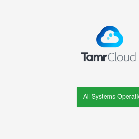
All Systems Operati