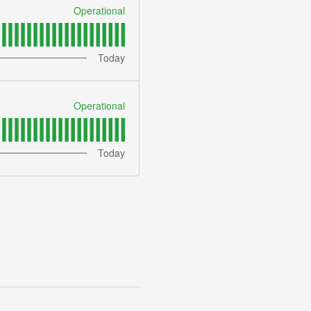
Operational
Today
Operational
Today