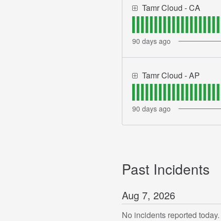
Tamr Cloud - CA
90
days ago
Tamr Cloud - AP
90
days ago
Past Incidents
Aug
7
,
2026
No incidents reported today.